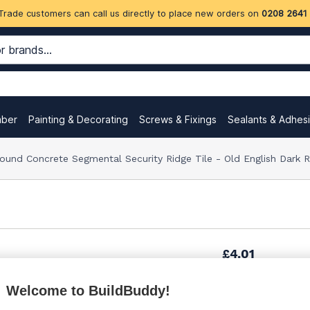
Trade customers can call us directly to place new orders on
0208 2641
mber
Painting & Decorating
Screws & Fixings
Sealants & Adhes
Round Concrete Segmental Security Ridge Tile - Old English Dar
£4.01
Welcome to BuildBuddy!
Want to see trade pri