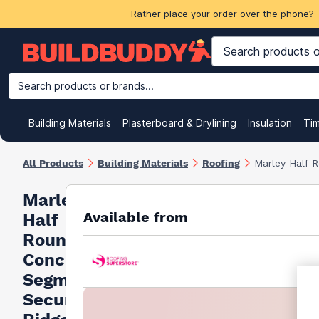
Rather place your order over the phone? 
Search products or brands...
Building Materials
Plasterboard & Drylining
Insulation
Ti
All Products
Building Materials
Roofing
Marley Half 
Marley
Available from
Half
Round
Concrete
Segmental
Security