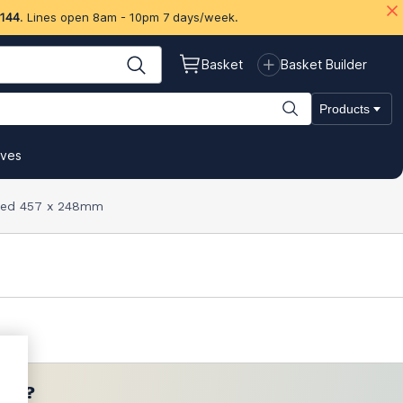
 144
. Lines open 8am - 10pm 7 days/week.
Basket
Basket Builder
Products
ives
k Red 457 x 248mm
ces?