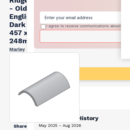
Ridge Tile
- Old
English
Dark Red
I agree to receive communications about trad
457 x
248mm
Marley
Lowest Price History
May 2025 – Aug 2026
Share