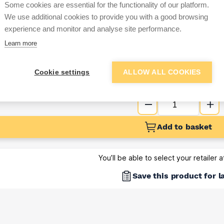
Some cookies are essential for the functionality of our platform.
Sign up below to access trade di
We use additional cookies to provide you with a good browsing
experience and monitor and analyse site performance.
Learn more
e pricing and discounts
Get Trade Prices
Cookie settings
ALLOW ALL COOKIES
Add to basket
You’ll be able to select your retailer 
Save this product for l