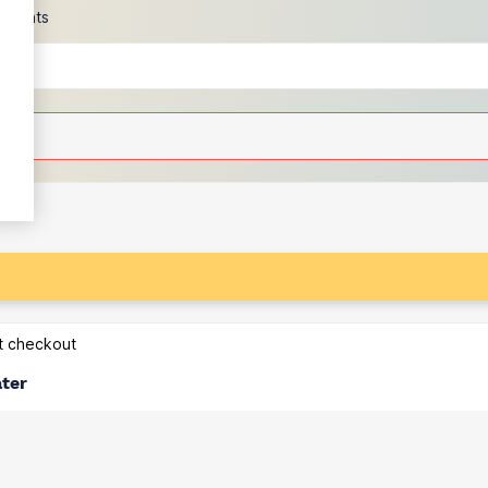
scounts
at checkout
ater