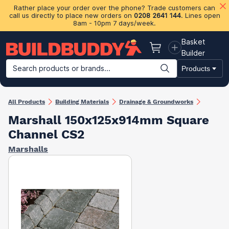
Rather place your order over the phone? Trade customers can
call us directly to place new orders on
0208 2641 144
. Lines open
8am - 10pm 7 days/week.
Basket
Basket
Builder
Search products or brands...
Products
Building Materials
Plasterboard & Drylining
Insulation
Ti
All Products
Building Materials
Drainage & Groundworks
Marshall 150x125x914mm Square
Channel CS2
Marshalls