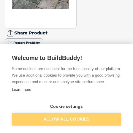
Share Product
Report Problem
Available from
Show VAT
Welcome to BuildBuddy!
Some cookies are essential for the functionality of our platform.
£12.46
Quick buy
We use additional cookies to provide you with a good browsing
experience and monitor and analyse site performance.
£19.03
Quick buy
Learn more
Cookie settings
Want to see trade prices?
Sign up below to access trade discounts
Add to basket
ALLOW ALL COOKIES