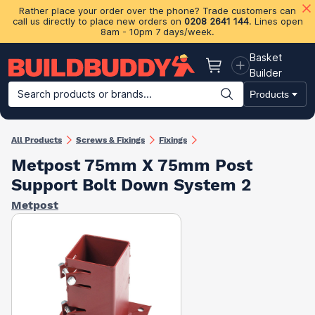
Rather place your order over the phone? Trade customers can
call us directly to place new orders on
0208 2641 144
. Lines open
8am - 10pm 7 days/week.
Basket
Basket
Builder
Search products or brands...
Products
Building Materials
Plasterboard & Drylining
Insulation
Ti
All Products
Screws & Fixings
Fixings
Metpost 75mm X 75mm Post
Support Bolt Down System 2
Metpost