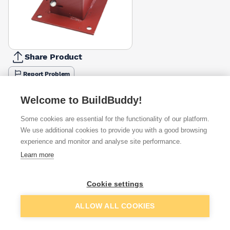
Share Product
Report Problem
Available from
Show VAT
Welcome to BuildBuddy!
Some cookies are essential for the functionality of our platform.
£6.25
Quick buy
We use additional cookies to provide you with a good browsing
experience and monitor and analyse site performance.
£11.39
Quick buy
Learn more
Cookie settings
Want to see trade prices?
Sign up below to access trade discounts
Add to basket
ALLOW ALL COOKIES