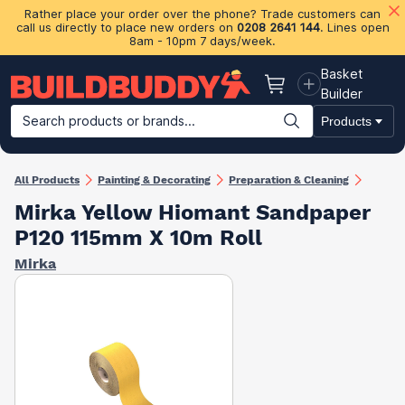
Rather place your order over the phone? Trade customers can
call us directly to place new orders on
0208 2641 144
. Lines open
8am - 10pm 7 days/week.
Basket
Basket
Builder
Search products or brands...
Products
Building Materials
Plasterboard & Drylining
Insulation
Ti
All Products
Painting & Decorating
Preparation & Cleaning
Mirka Yellow Hiomant Sandpaper
P120 115mm X 10m Roll
Mirka