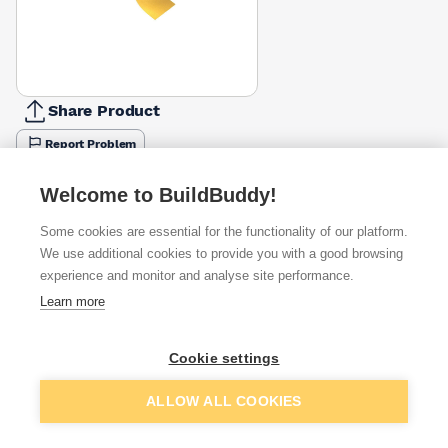
Share Product
Report Problem
Available from
Show VAT
Welcome to BuildBuddy!
Some cookies are essential for the functionality of our platform.
£9.28
Quick buy
We use additional cookies to provide you with a good browsing
experience and monitor and analyse site performance.
£12.99
Quick buy
Learn more
Cookie settings
Want to see trade prices?
Sign up below to access trade discounts
Add to basket
ALLOW ALL COOKIES