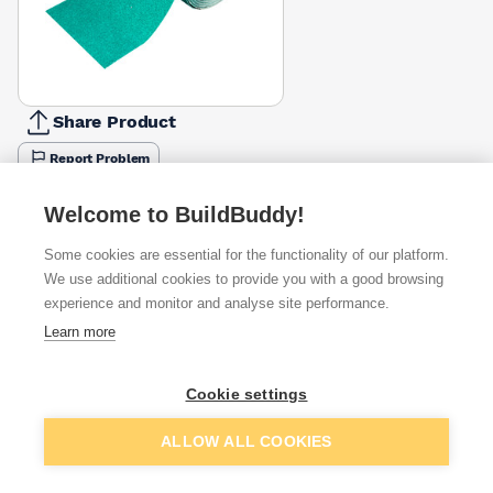
Share Product
Report Problem
Available from
Show VAT
Welcome to BuildBuddy!
Some cookies are essential for the functionality of our platform.
£16.66
Quick buy
We use additional cookies to provide you with a good browsing
experience and monitor and analyse site performance.
£18.67
Quick buy
Learn more
£18.68
Quick buy
Cookie settings
Add to basket
ALLOW ALL COOKIES
Want to see trade prices?