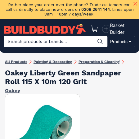
Rather place your order over the phone? Trade customers can
call us directly to place new orders on
0208 2641 144
. Lines open
8am - 10pm 7 days/week.
Basket
Basket
Builder
Search products or brands...
Products
Building Materials
Plasterboard & Drylining
Insulation
Ti
All Products
Painting & Decorating
Preparation & Cleaning
Oakey Liberty Green Sandpaper
Roll 115 X 10m 120 Grit
Oakey