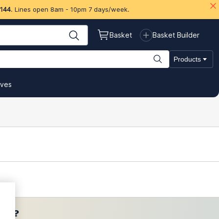
 144
. Lines open 8am - 10pm 7 days/week.
Basket
Basket Builder
Products
ives
ces?