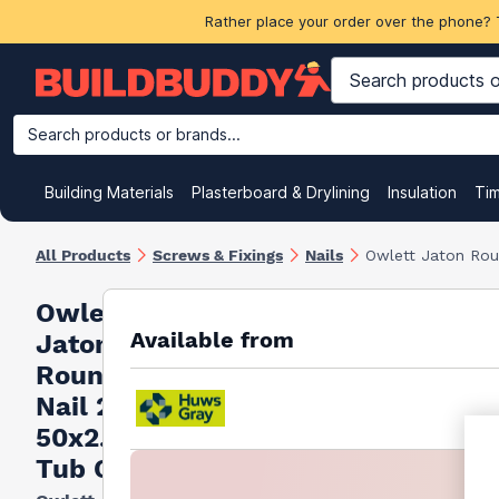
Rather place your order over the phone? 
Search products or brands...
Building Materials
Plasterboard & Drylining
Insulation
Ti
All Products
Screws & Fixings
Nails
Owlett Jaton Rou
Owlett
Available from
Jaton
Round Wire
Nail 2.5kg
50x2.65mm
Tub Ce