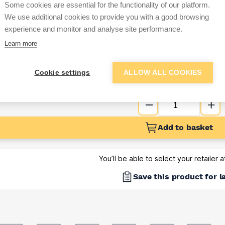
Some cookies are essential for the functionality of our platform.
Sign up below to access trade di
We use additional cookies to provide you with a good browsing
experience and monitor and analyse site performance.
Learn more
e pricing and discounts
Get Trade Prices
Cookie settings
ALLOW ALL COOKIES
Add to basket
You’ll be able to select your retailer 
Save this product for l