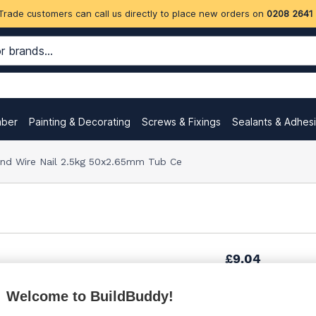
Trade customers can call us directly to place new orders on
0208 2641
mber
Painting & Decorating
Screws & Fixings
Sealants & Adhes
nd Wire Nail 2.5kg 50x2.65mm Tub Ce
£9.04
Welcome to BuildBuddy!
Want to see trade pri