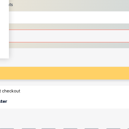
scounts
at checkout
ater