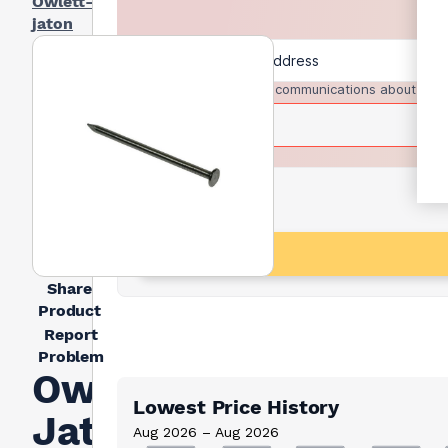
Owlett-
jaton
I agree to receive communications about trad
Share
Product
Report
Problem
Owlett
Lowest Price History
Jaton
Aug 2026 – Aug 2026