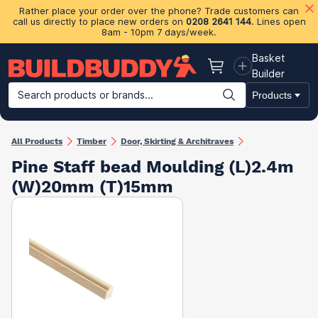
Rather place your order over the phone? Trade customers can
call us directly to place new orders on
0208 2641 144
. Lines open
8am - 10pm 7 days/week.
Basket
Basket
Builder
Search products or brands...
Products
Building Materials
Plasterboard & Drylining
Insulation
Ti
All Products
Timber
Door, Skirting & Architraves
Pine Staff bead Moulding (L)2.4m
(W)20mm (T)15mm