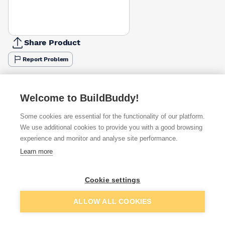
Share Product
Report Problem
Available from
Show VAT
Welcome to BuildBuddy!
£7.33
Quick buy
Some cookies are essential for the functionality of our platform.
We use additional cookies to provide you with a good browsing
experience and monitor and analyse site performance.
£7.48
Quick buy
Learn more
£7.48
Quick buy
Cookie settings
Add to basket
ALLOW ALL COOKIES
+
1
more retailers
(
Show
)