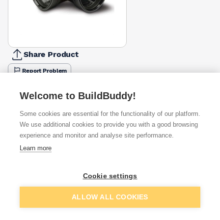
Share Product
Report Problem
Available from
Show VAT
Welcome to BuildBuddy!
Some cookies are essential for the functionality of our platform.
£15.77
Quick buy
We use additional cookies to provide you with a good browsing
experience and monitor and analyse site performance.
Learn more
Want to see trade prices?
Sign up below to access trade discounts
Cookie settings
Add to basket
ALLOW ALL COOKIES
I agree to receive communications about trade pricing and
discounts