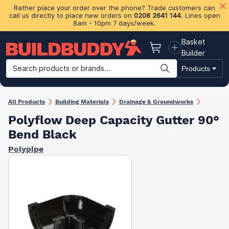
Rather place your order over the phone? Trade customers can
call us directly to place new orders on
0208 2641 144
. Lines open
8am - 10pm 7 days/week.
Basket
Basket
Builder
Search products or brands...
Products
Building Materials
Plasterboard & Drylining
Insulation
Ti
All Products
Building Materials
Drainage & Groundworks
Polyflow Deep Capacity Gutter 90°
Bend Black
Polypipe