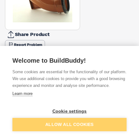
Share Product
Report Problem
Available from
Show VAT
Welcome to BuildBuddy!
Some cookies are essential for the functionality of our platform.
£24.23
Quick buy
We use additional cookies to provide you with a good browsing
experience and monitor and analyse site performance.
£25.41
Quick buy
Learn more
Cookie settings
Want to see trade prices?
Sign up below to access trade discounts
Add to basket
ALLOW ALL COOKIES