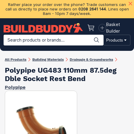
Rather place your order over the phone? Trade customers can
call us directly to place new orders on
0208 2641 144
. Lines open
8am - 10pm 7 days/week.
Basket
Basket
Builder
Search products or brands...
Products
Building Materials
Plasterboard & Drylining
Insulation
Ti
All Products
Building Materials
Drainage & Groundworks
Polypipe UG483 110mm 87.5deg
Dble Socket Rest Bend
Polypipe