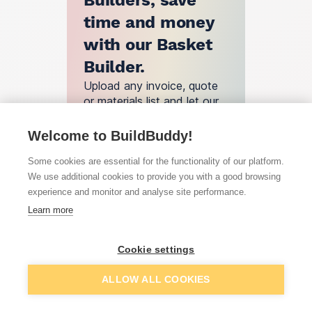
Builders, save
time and money
with our Basket
Builder.
Upload any invoice, quote
or materials list and let our
engine find you the best
deals.
Welcome to BuildBuddy!
Basket Builder
Some cookies are essential for the functionality of our platform.
We use additional cookies to provide you with a good browsing
experience and monitor and analyse site performance.
How does
Learn more
BuildBuddy
Cookie settings
work?
ALLOW ALL COOKIES