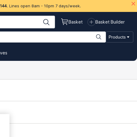
 144
. Lines open 8am - 10pm 7 days/week.
Basket
Basket Builder
Products
ives