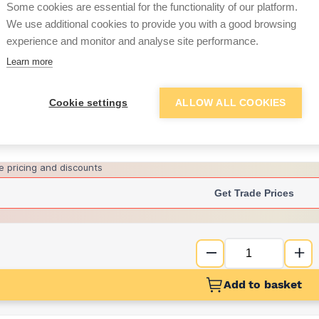
per unit
Some cookies are essential for the functionality of our platform.
We use additional cookies to provide you with a good browsing
£14.60
experience and monitor and analyse site performance.
per unit
Learn more
Want to see trade pri
Cookie settings
ALLOW ALL COOKIES
Sign up below to access trade di
e pricing and discounts
Get Trade Prices
Add to basket