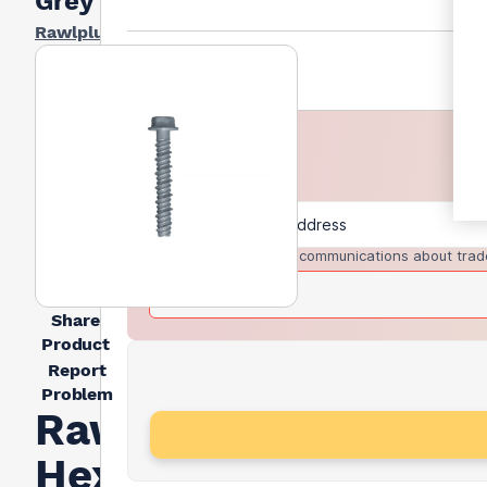
Grey
Rawlplug
I agree to receive communications about trad
Share
Product
Report
Problem
Rawlplug
Hexagon