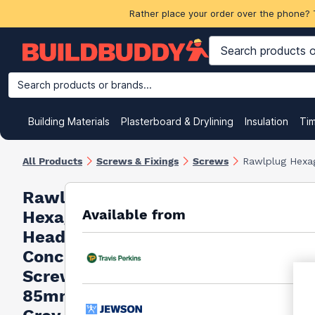
Rather place your order over the phone? 
Search products or brands...
Building Materials
Plasterboard & Drylining
Insulation
Ti
All Products
Screws & Fixings
Screws
Rawlplug Hexa
Rawlplug
Available from
Hexagon
Head
Concrete
Screw
85mm