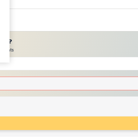
ces?
scounts