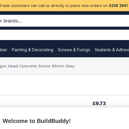
Trade customers can call us directly to place new orders on
0208 2641
mber
Painting & Decorating
Screws & Fixings
Sealants & Adhes
gon Head Concrete Screw 85mm Grey
£9.73
per unit
Welcome to BuildBuddy!
£10.37