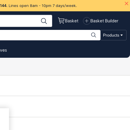
 144
. Lines open 8am - 10pm 7 days/week.
Basket
Basket Builder
Products
ives