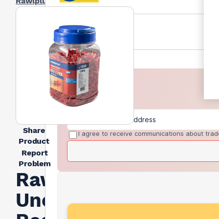
Rawlplug
Share
I agree to receive communications about trad
Product
Report
Problem
Rawlplug
Uno