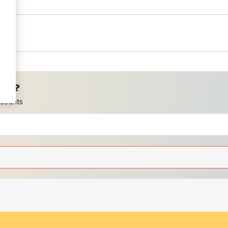
ces?
scounts