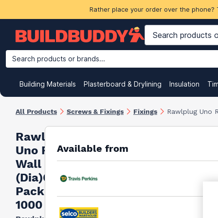
Rather place your order over the phone? 
Search products or brands...
Building Materials
Plasterboard & Drylining
Insulation
Ti
All Products
Screws & Fixings
Fixings
Rawlplug Uno R
Rawlplug
Available from
Uno Red
Wall plug
(Dia)6mm,
Pack of
1000