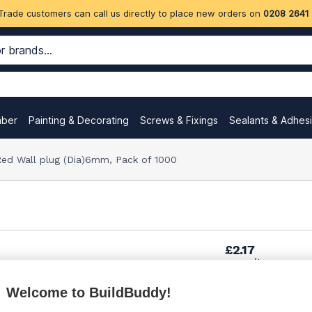
Trade customers can call us directly to place new orders on
0208 2641
mber
Painting & Decorating
Screws & Fixings
Sealants & Adhes
ed Wall plug (Dia)6mm, Pack of 1000
£2.17
per unit
Welcome to BuildBuddy!
£6.90