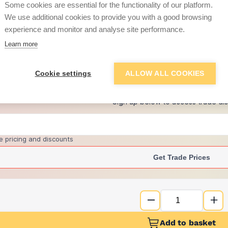
per unit
Some cookies are essential for the functionality of our platform.
We use additional cookies to provide you with a good browsing
£12.50
experience and monitor and analyse site performance.
per unit
Learn more
+
1
more retailers
(
Show
)
Cookie settings
ALLOW ALL COOKIES
Want to see trade pri
Sign up below to access trade di
e pricing and discounts
Get Trade Prices
Add to basket