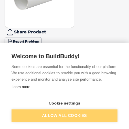
Share Product
Report Problem
Available from
Show VAT
Welcome to BuildBuddy!
Some cookies are essential for the functionality of our platform.
£7.06
Quick buy
We use additional cookies to provide you with a good browsing
experience and monitor and analyse site performance.
Learn more
£8.21
Quick buy
Cookie settings
Want to see trade prices?
Add to basket
ALLOW ALL COOKIES
Sign up below to access trade discounts