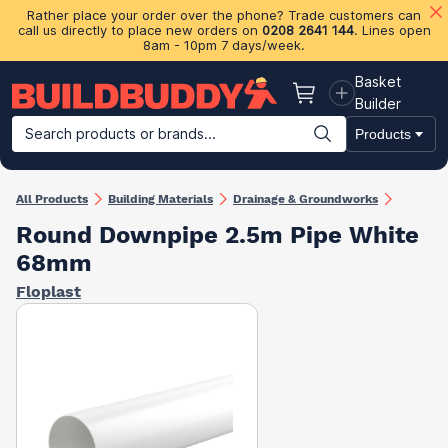
Rather place your order over the phone? Trade customers can
call us directly to place new orders on
0208 2641 144
. Lines open
8am - 10pm 7 days/week.
Basket
Basket
Builder
Search products or brands...
Products
Building Materials
Plasterboard & Drylining
Insulation
Ti
All Products
Building Materials
Drainage & Groundworks
Round Downpipe 2.5m Pipe White
68mm
Floplast