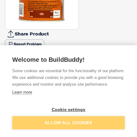
Share Product
Report Problem
Available from
Show VAT
Welcome to BuildBuddy!
Some cookies are essential for the functionality of our platform.
£43.17
Quick buy
We use additional cookies to provide you with a good browsing
experience and monitor and analyse site performance.
Learn more
Want to see trade prices?
Sign up below to access trade discounts
Cookie settings
Add to basket
ALLOW ALL COOKIES
I agree to receive communications about trade pricing and
discounts