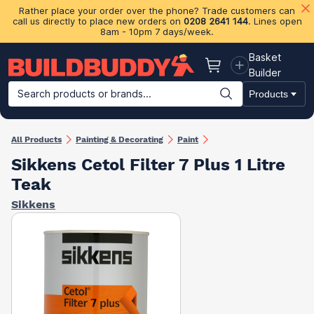
Rather place your order over the phone? Trade customers can
call us directly to place new orders on
0208 2641 144
. Lines open
8am - 10pm 7 days/week.
Basket
Basket
Builder
Search products or brands...
Products
Building Materials
Plasterboard & Drylining
Insulation
Ti
All Products
Painting & Decorating
Paint
Sikkens Cetol Filter 7 Plus 1 Litre
Teak
Sikkens