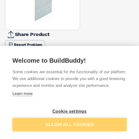
Share Product
Report Problem
Available from
Show VAT
Welcome to BuildBuddy!
Some cookies are essential for the functionality of our platform.
£0.74
Quick buy
We use additional cookies to provide you with a good browsing
experience and monitor and analyse site performance.
£0.83
Quick buy
Learn more
£1.70
Quick buy
Cookie settings
Add to basket
ALLOW ALL COOKIES
Want to see trade prices?