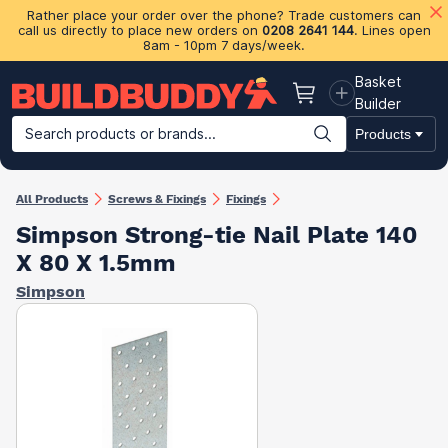
Rather place your order over the phone? Trade customers can
call us directly to place new orders on
0208 2641 144
. Lines open
8am - 10pm 7 days/week.
Basket
Basket
Builder
Search products or brands...
Products
Building Materials
Plasterboard & Drylining
Insulation
Ti
All Products
Screws & Fixings
Fixings
Simpson Strong-tie Nail Plate 140
X 80 X 1.5mm
Simpson