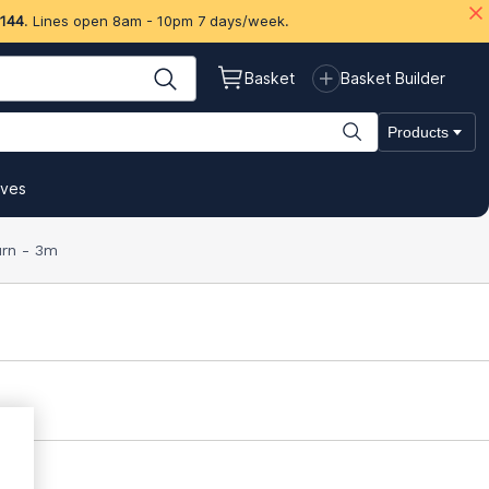
 144
. Lines open 8am - 10pm 7 days/week.
Basket
Basket Builder
Products
ives
urn - 3m