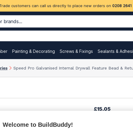
Trade customers can call us directly to place new orders on
0208 2641
mber
Painting & Decorating
Screws & Fixings
Sealants & Adhes
ries
Speed Pro Galvanised Internal Drywall Feature Bead & Ret
£15.05
Welcome to BuildBuddy!
£18.59