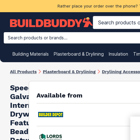
Rather place your order over the phone? 
Search products or brands...
Building Materials
Plasterboard & Drylining
Insulation
Ti
All Products
Plasterboard & Drylining
Drylining Accesso
Speed Pro
Available from
Galvanised
Internal
Drywall
Feature
Bead &