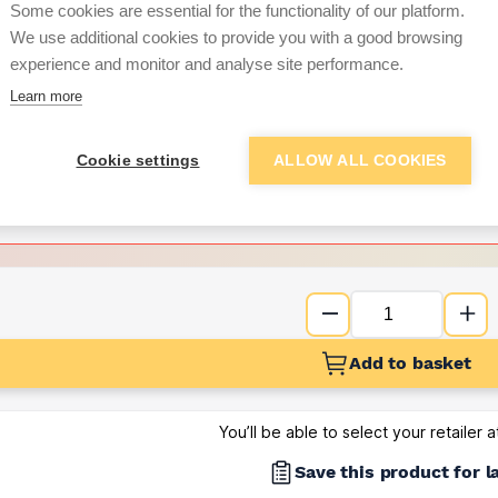
Some cookies are essential for the functionality of our platform.
We use additional cookies to provide you with a good browsing
Want to see trade pri
experience and monitor and analyse site performance.
Learn more
Sign up below to access trade di
Cookie settings
ALLOW ALL COOKIES
e pricing and discounts
Get Trade Prices
Add to basket
You’ll be able to select your retailer 
Save this product for l