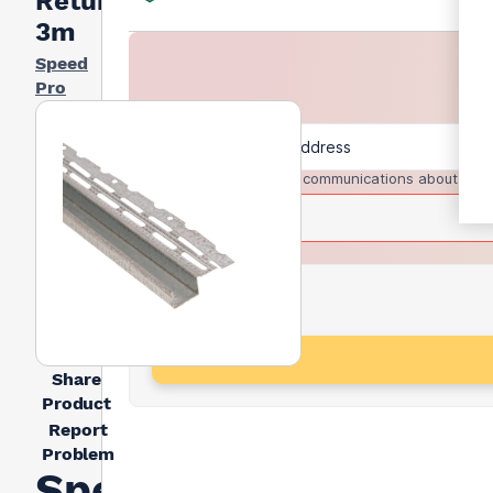
Return -
3m
Speed
Pro
I agree to receive communications about trad
Share
Product
Report
Problem
Speed