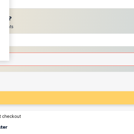
ces?
scounts
at checkout
ater