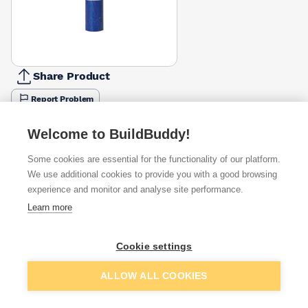
Share Product
Report Problem
Available from
Show VAT
Welcome to BuildBuddy!
Some cookies are essential for the functionality of our platform.
£30.69
Quick buy
We use additional cookies to provide you with a good browsing
experience and monitor and analyse site performance.
£31.99
Quick buy
Learn more
£35.70
Quick buy
Cookie settings
Add to basket
ALLOW ALL COOKIES
Want to see trade prices?