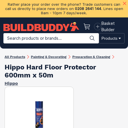
Rather place your order over the phone? Trade customers can
call us directly to place new orders on
0208 2641 144
. Lines open
8am - 10pm 7 days/week.
Basket
Basket
Builder
Search products or brands...
Products
Building Materials
Plasterboard & Drylining
Insulation
Ti
All Products
Painting & Decorating
Preparation & Cleaning
Hippo Hard Floor Protector
600mm x 50m
Hippo