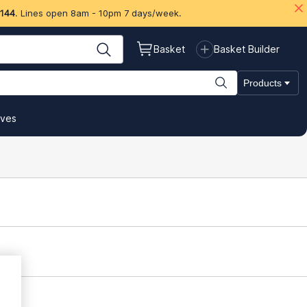
 144
. Lines open 8am - 10pm 7 days/week.
Basket
Basket Builder
Products
ives