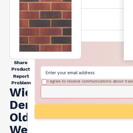
Share
Product
Report
I agree to receive communications about trad
Problem
Wienerberger
Denton
Old
Weatherfield