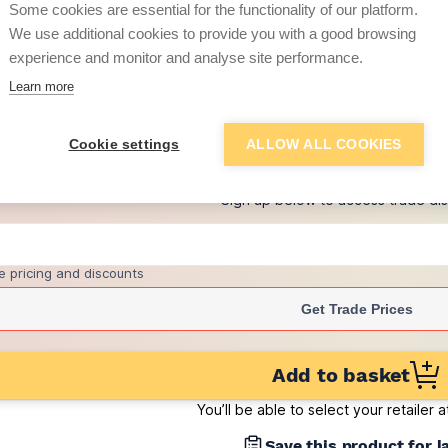
Some cookies are essential for the functionality of our platform.
(pack of 340)
We use additional cookies to provide you with a good browsing
£1.53
experience and monitor and analyse site performance.
per brick
(sold individually)
Learn more
+
1
more retailers
(
Show
)
Cookie settings
ALLOW ALL COOKIES
Want to see trade pri
Sign up below to access trade di
e pricing and discounts
Get Trade Prices
Add to basket
You’ll be able to select your retailer 
Save this product for l