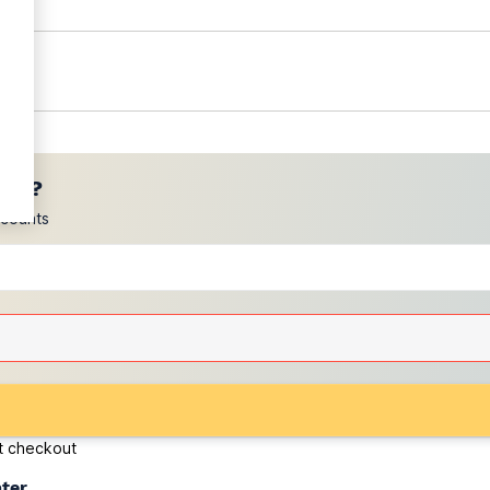
ces?
scounts
at checkout
ater