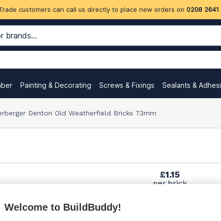
Trade customers can call us directly to place new orders on
0208 2641
mber
Painting & Decorating
Screws & Fixings
Sealants & Adhes
erberger Denton Old Weatherfield Bricks 73mm
£1.15
per brick
(sold individually)
Welcome to BuildBuddy!
£1.43
per brick