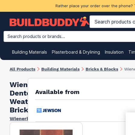
Rather place your order over the phone? 
Search products or brands...
Building Materials
Plasterboard & Drylining
Insulation
Ti
All Products
Building Materials
Bricks & Blocks
Wien
Wienerberger
Available from
Denton Old
Weatherfield
Bricks 73mm
Wienerberger