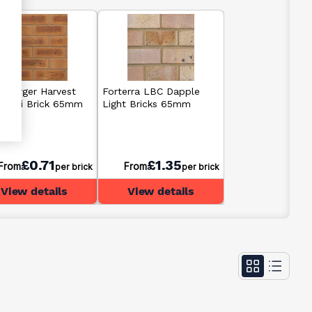
erberger Harvest
Forterra LBC Dapple
 Multi Brick 65mm
Light Bricks 65mm
£0.71
£1.35
From
From
per brick
per brick
View details
View details