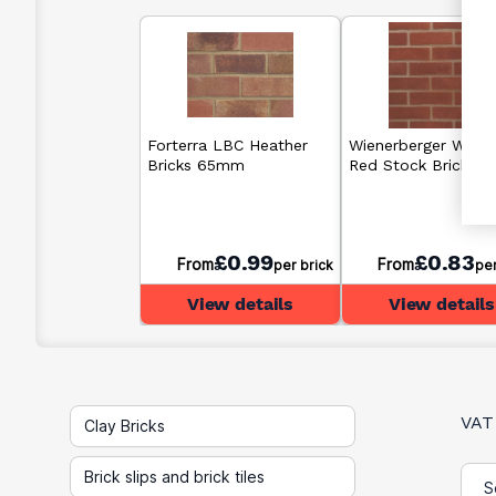
Forterra LBC Heather
Wienerberger Warn
Bricks 65mm
Red Stock Bricks 
£0.99
£0.83
From
From
per brick
per
View details
View details
VAT
Clay Bricks
Brick slips and brick tiles