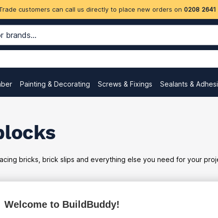
Trade customers can call us directly to place new orders on
0208 2641
mber
Painting & Decorating
Screws & Fixings
Sealants & Adhes
blocks
acing bricks, brick slips and everything else you need for your pr
Welcome to BuildBuddy!