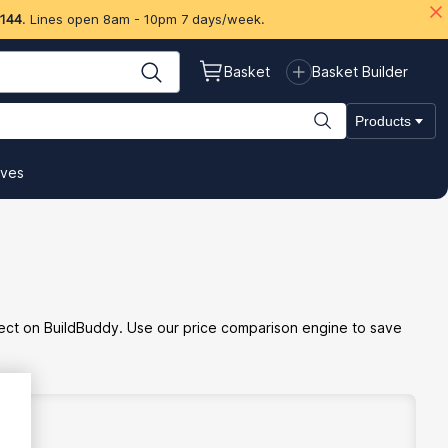
 144
. Lines open 8am - 10pm 7 days/week.
Basket
Basket Builder
Products
ives
oject on BuildBuddy. Use our price comparison engine to save