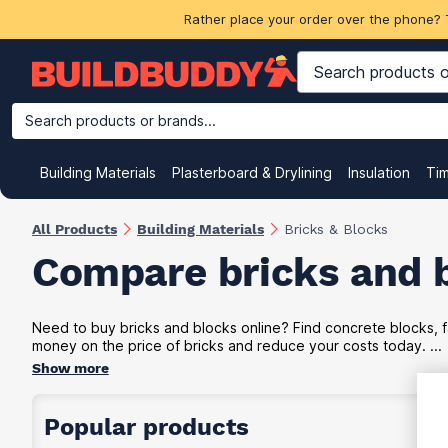
Rather place your order over the phone? 
Search products or brands...
Building Materials
Plasterboard & Drylining
Insulation
Ti
All Products
Building Materials
Bricks & Blocks
Compare bricks and 
Need to buy bricks and blocks online? Find concrete blocks, f
money on the price of bricks and reduce your costs today. ...
Show more
Popular products