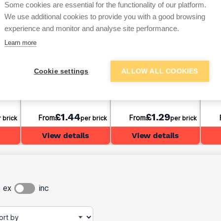
Some cookies are essential for the functionality of our platform.
We use additional cookies to provide you with a good browsing
experience and monitor and analyse site performance.
Learn more
ham
Solid Dense Concrete
Ibstock Birtley Olde
Wien
Cookie settings
ALLOW ALL COOKIES
65mm
Block 7.3N 100mm
English Bricks 65mm
Buff
£1.44
£1.29
From
From
 brick
per brick
per brick
View details
View details
ex
inc