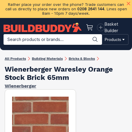
Rather place your order over the phone? Trade customers can
call us directly to place new orders on
0208 2641 144
. Lines open
8am - 10pm 7 days/week.
Basket
Basket
Builder
Search products or brands...
Products
Building Materials
Plasterboard & Drylining
Insulation
Ti
All Products
Building Materials
Bricks & Blocks
Wienerberger Waresley Orange
Stock Brick 65mm
Wienerberger