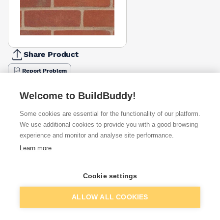
Share Product
Report Problem
Available from
Show VAT
Welcome to BuildBuddy!
Some cookies are essential for the functionality of our platform.
£0.82
Quick buy
per brick
We use additional cookies to provide you with a good browsing
(pack of 500)
experience and monitor and analyse site performance.
Learn more
£0.97
Quick buy
per brick
(pack of 500)
Cookie settings
Packsize:
1
500
£1.04
Quick buy
Add to basket
per brick
ALLOW ALL COOKIES
(pack of 500)