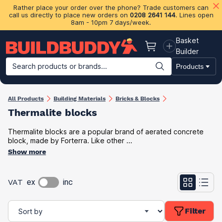
Rather place your order over the phone? Trade customers can
call us directly to place new orders on
0208 2641 144
. Lines open
8am - 10pm 7 days/week.
Basket
Basket
Builder
Search products or brands...
Products
Building Materials
Plasterboard & Drylining
Insulation
Ti
All Products
Building Materials
Bricks & Blocks
Thermalite blocks
Thermalite blocks are a popular brand of aerated concrete
block, made by Forterra. Like other ...
Show more
VAT
ex
inc
Filter