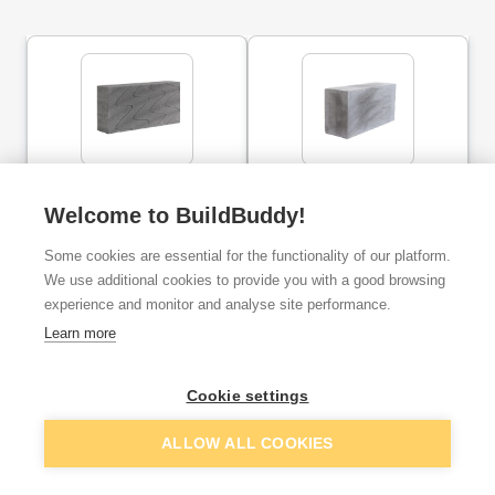
Thermalite Solid Hi-
Thermalite Hi-strength
Strength Block 7.3N
Block 7.3N 140mm
Welcome to BuildBuddy!
100mm
Some cookies are essential for the functionality of our platform.
ex. VAT
ex. VAT
We use additional cookies to provide you with a good browsing
£2.80
£2.75
From
From
per brick
per brick
experience and monitor and analyse site performance.
Learn more
Add
Add
Cookie settings
ALLOW ALL COOKIES