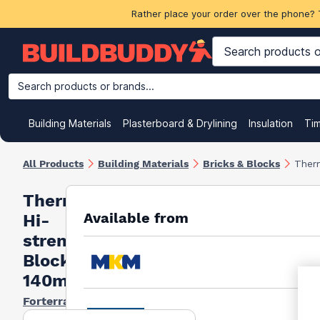
Rather place your order over the phone? 
Search products or brands...
Building Materials
Plasterboard & Drylining
Insulation
Ti
All Products
Building Materials
Bricks & Blocks
Ther
Thermalite
Available from
Hi-
strength
Block 7.3N
140mm
Forterra