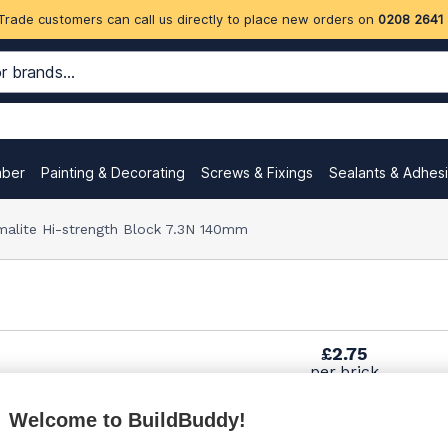
Trade customers can call us directly to place new orders on
0208 2641
mber
Painting & Decorating
Screws & Fixings
Sealants & Adhes
malite Hi-strength Block 7.3N 140mm
£2.75
per brick
(sold individually)
Welcome to BuildBuddy!
£3.70
per brick