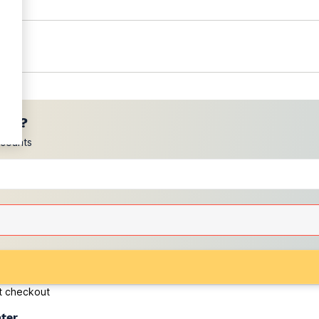
ces?
scounts
at checkout
ater