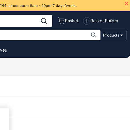
 144
. Lines open 8am - 10pm 7 days/week.
Basket
Basket Builder
Products
ives