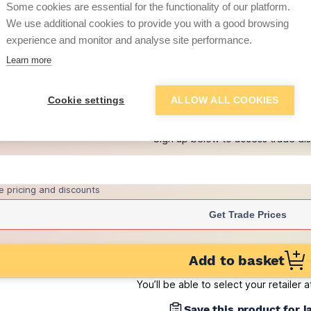
Some cookies are essential for the functionality of our platform.
(pack of 80)
We use additional cookies to provide you with a good browsing
£4.33
experience and monitor and analyse site performance.
per brick
(sold individually)
Learn more
+
2
more retailers
(
Show
)
Cookie settings
ALLOW ALL COOKIES
Want to see trade pri
Sign up below to access trade di
e pricing and discounts
Get Trade Prices
Add to basket
You’ll be able to select your retailer 
Save this product for l