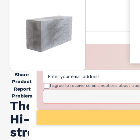
Share
Product
I agree to receive communications about trad
Report
Problem
Thermalite
Hi-
strength