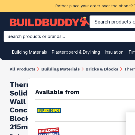
Rather place your order over the phone? 
Search products or brands...
Building Materials
Plasterboard & Drylining
Insulation
Ti
All Products
Building Materials
Bricks & Blocks
Ther
Thermalite
Available from
Solid Part
Wall
Concrete
Block 4N
215mm