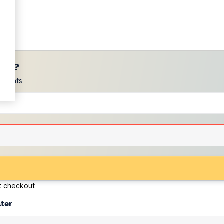
ces?
scounts
at checkout
ater