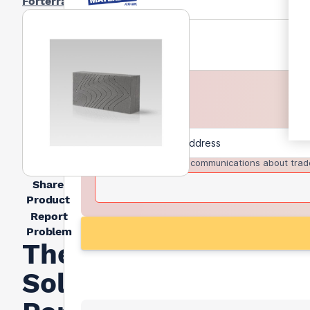
Forterra
I agree to receive communications about trad
Share
Product
Report
Problem
Thermalite
Solid