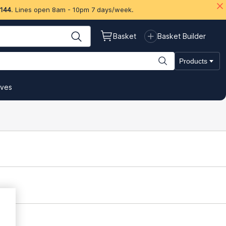
 144
. Lines open 8am - 10pm 7 days/week.
Basket
Basket Builder
Products
ives