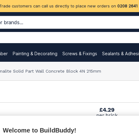
Trade customers can call us directly to place new orders on
0208 2641
mber
Painting & Decorating
Screws & Fixings
Sealants & Adhes
malite Solid Part Wall Concrete Block 4N 215mm
£4.29
per brick
(pack of 50)
Welcome to BuildBuddy!
£4.75
per brick