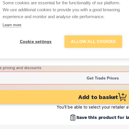
Some cookies are essential for the functionality of our platform.
(sold individually)
We use additional cookies to provide you with a good browsing
£5.89
experience and monitor and analyse site performance.
per brick
(sold individually)
Learn more
Want to see trade pri
Cookie settings
ALLOW ALL COOKIES
Sign up below to access trade di
e pricing and discounts
Get Trade Prices
Add to basket
You’ll be able to select your retailer 
Save this product for l