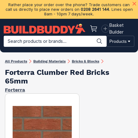
Rather place your order over the phone? Trade customers can
call us directly to place new orders on
0208 2641 144
. Lines open
8am - 10pm 7 days/week.
Basket
Basket
Builder
Search products or brands...
Products
Building Materials
Plasterboard & Drylining
Insulation
Ti
All Products
Building Materials
Bricks & Blocks
Forterra Clumber Red Bricks
65mm
Forterra