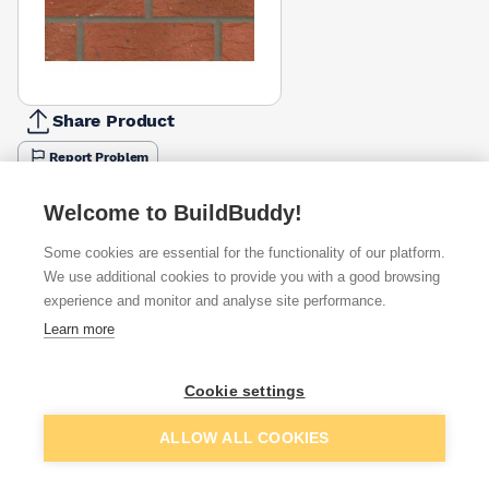
Share Product
Report Problem
Available from
Show VAT
Welcome to BuildBuddy!
Some cookies are essential for the functionality of our platform.
£0.71
Quick buy
per brick
We use additional cookies to provide you with a good browsing
(pack of 495)
experience and monitor and analyse site performance.
Learn more
£0.86
Quick buy
per brick
(pack of 495)
Cookie settings
Packsize:
1
495
£0.92
Quick buy
Add to basket
per brick
ALLOW ALL COOKIES
(pack of 495)