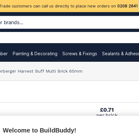
Trade customers can call us directly to place new orders on
0208 2641
mber
Painting & Decorating
Screws & Fixings
Sealants & Adhes
rberger Harvest Buff Multi Brick 65mm
£0.71
per brick
(pack of 500)
Welcome to BuildBuddy!
£0.74
per brick