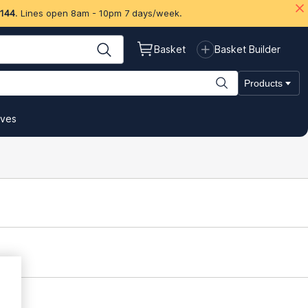
 144
. Lines open 8am - 10pm 7 days/week.
Basket
Basket Builder
Products
ives