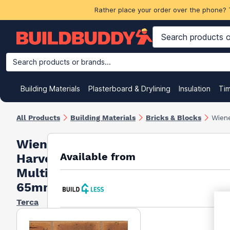
Rather place your order over the phone? 
Search products or brands...
Building Materials
Plasterboard & Drylining
Insulation
Ti
All Products
Building Materials
Bricks & Blocks
Wiene
Wienerberger
Available from
Harvest Buff
Multi Brick
65mm
Terca