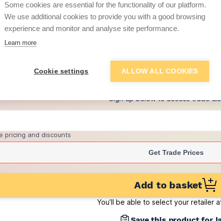
Some cookies are essential for the functionality of our platform.
(sold individually)
We use additional cookies to provide you with a good browsing
£0.79
experience and monitor and analyse site performance.
per brick
(pack of 500)
Learn more
+
8
more retailers
(
Show
)
Cookie settings
ALLOW ALL COOKIES
Want to see trade pri
Sign up below to access trade di
e pricing and discounts
Get Trade Prices
Add to basket
You’ll be able to select your retailer 
Save this product for l