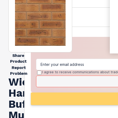
Share
Product
Report
I agree to receive communications about trad
Problem
Wienerberger
Harvest
Buff
Multi