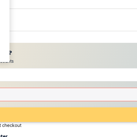
ces?
scounts
at checkout
ater