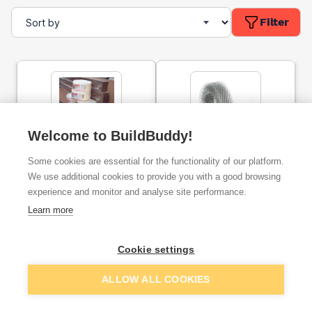
Filter
Welcome to BuildBuddy!
Fillcrete Brickfill Expansion
175mm Speed Pro EML
Some cookies are essential for the functionality of our platform.
Joint Roll 10mm X 100mm
Brick Reinforcement Coil
X 10m
Galvanised 20m
We use additional cookies to provide you with a good browsing
experience and monitor and analyse site performance.
ex. VAT
ex. VAT
Learn more
£7.75
£21.95
From
From
Cookie settings
Add
Add
ALLOW ALL COOKIES