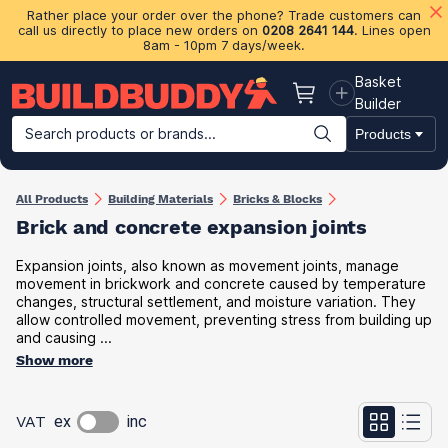
Rather place your order over the phone? Trade customers can
call us directly to place new orders on
0208 2641 144
. Lines open
8am - 10pm 7 days/week.
Basket
Basket
Builder
Search products or brands...
Products
Building Materials
Plasterboard & Drylining
Insulation
Ti
All Products
Building Materials
Bricks & Blocks
Brick and concrete expansion joints
Expansion joints, also known as movement joints, manage
movement in brickwork and concrete caused by temperature
changes, structural settlement, and moisture variation. They
allow controlled movement, preventing stress from building up
and causing ...
Show more
VAT
ex
inc