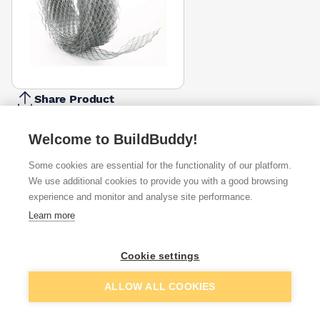
Share Product
Report Problem
Welcome to BuildBuddy!
Available from
Show VAT
Some cookies are essential for the functionality of our platform.
We use additional cookies to provide you with a good browsing
£7.35
Quick buy
experience and monitor and analyse site performance.
(sold individually)
Learn more
£8.16
Quick buy
(sold individually)
Cookie settings
Packsize:
1
Add to basket
ALLOW ALL COOKIES
Want to see trade prices?
Sign up below to access trade discounts