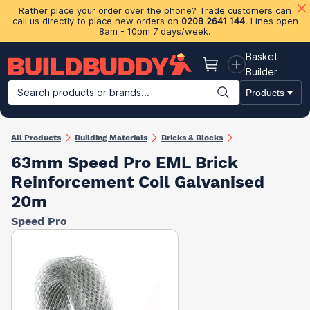
Rather place your order over the phone? Trade customers can
call us directly to place new orders on
0208 2641 144
. Lines open
8am - 10pm 7 days/week.
Basket
Basket
Builder
Search products or brands...
Products
Building Materials
Plasterboard & Drylining
Insulation
Ti
All Products
Building Materials
Bricks & Blocks
63mm Speed Pro EML Brick
Reinforcement Coil Galvanised
20m
Speed Pro