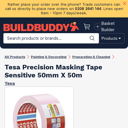
Rather place your order over the phone? Trade customers can
call us directly to place new orders on
0208 2641 144
. Lines open
8am - 10pm 7 days/week.
Basket
Basket
Builder
Search products or brands...
Products
Building Materials
Plasterboard & Drylining
Insulation
Ti
All Products
Painting & Decorating
Preparation & Cleaning
Tesa Precision Masking Tape
Sensitive 50mm X 50m
Tesa