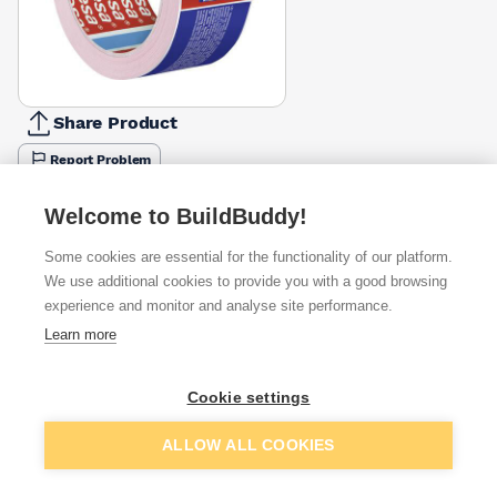
Share Product
Report Problem
Available from
Show VAT
Welcome to BuildBuddy!
Some cookies are essential for the functionality of our platform.
£9.49
Quick buy
We use additional cookies to provide you with a good browsing
experience and monitor and analyse site performance.
£14.15
Quick buy
Learn more
£16.99
Quick buy
Cookie settings
Add to basket
ALLOW ALL COOKIES
Want to see trade prices?