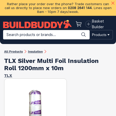
Rather place your order over the phone? Trade customers can
call us directly to place new orders on
0208 2641 144
. Lines open
8am - 10pm 7 days/week.
Basket
Basket
Builder
Search products or brands...
Products
Building Materials
Plasterboard & Drylining
Insulation
Ti
All Products
Insulation
TLX Silver Multi Foil Insulation
Roll 1200mm x 10m
TLX