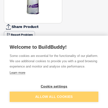
Share Product
Report Problem
Available from
Show VAT
Welcome to BuildBuddy!
Some cookies are essential for the functionality of our platform.
£79.75
Quick buy
We use additional cookies to provide you with a good browsing
experience and monitor and analyse site performance.
£79.75
Quick buy
Learn more
£94.50
Quick buy
Cookie settings
Add to basket
ALLOW ALL COOKIES
+
7
more retailers
(
Show
)