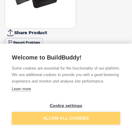
Share Product
Report Problem
Available from
Show VAT
Welcome to BuildBuddy!
Some cookies are essential for the functionality of our platform.
£33.33
Quick buy
We use additional cookies to provide you with a good browsing
per unit
experience and monitor and analyse site performance.
£40.05
Learn more
Quick buy
per unit
Cookie settings
£40.87
Quick buy
per unit
Add to basket
ALLOW ALL COOKIES
+
1
more retailers
(
Show
)