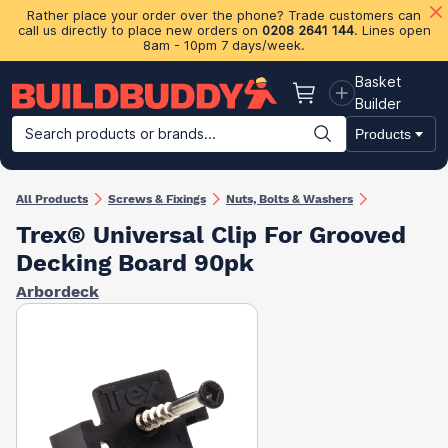
Rather place your order over the phone? Trade customers can
call us directly to place new orders on
0208 2641 144
. Lines open
8am - 10pm 7 days/week.
Basket
Basket
Builder
Search products or brands...
Products
Building Materials
Plasterboard & Drylining
Insulation
Ti
All Products
Screws & Fixings
Nuts, Bolts & Washers
Trex® Universal Clip For Grooved
Decking Board 90pk
Arbordeck