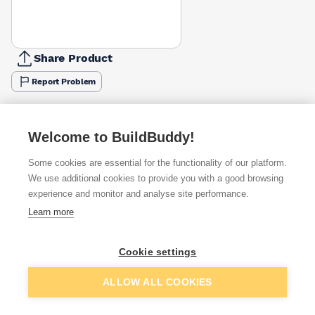
Share Product
Report Problem
Available from
Show VAT
Welcome to BuildBuddy!
£11.67
Quick buy
Some cookies are essential for the functionality of our platform.
We use additional cookies to provide you with a good browsing
experience and monitor and analyse site performance.
£13.35
Quick buy
Learn more
£20.29
Quick buy
Cookie settings
Add to basket
ALLOW ALL COOKIES
Want to see trade prices?
Sign up below to access trade discounts