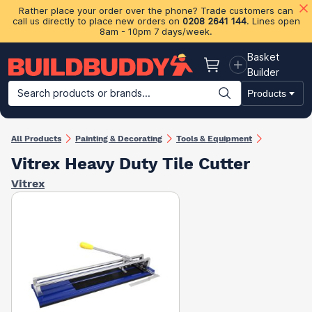
Rather place your order over the phone? Trade customers can
call us directly to place new orders on
0208 2641 144
. Lines open
8am - 10pm 7 days/week.
Basket
Basket
Builder
Search products or brands...
Products
Building Materials
Plasterboard & Drylining
Insulation
Ti
All Products
Painting & Decorating
Tools & Equipment
Vitrex Heavy Duty Tile Cutter
Vitrex