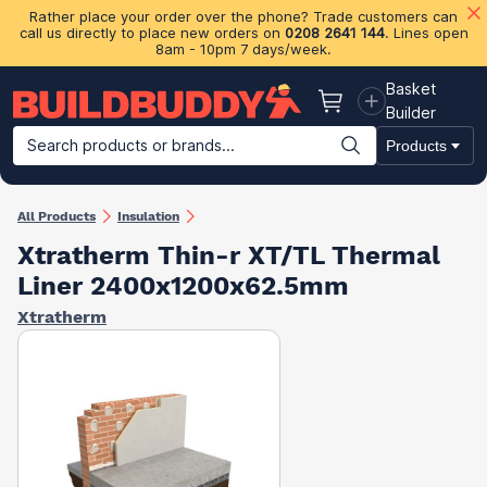
Rather place your order over the phone? Trade customers can
call us directly to place new orders on
0208 2641 144
. Lines open
8am - 10pm 7 days/week.
Basket
Basket
Builder
Search products or brands...
Products
Building Materials
Plasterboard & Drylining
Insulation
Ti
All Products
Insulation
Xtratherm Thin-r XT/TL Thermal
Liner 2400x1200x62.5mm
Xtratherm