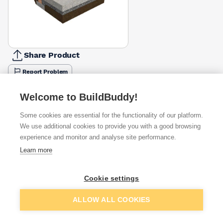
Share Product
Report Problem
Available from
Show VAT
Welcome to BuildBuddy!
Some cookies are essential for the functionality of our platform.
£73.67
Quick buy
We use additional cookies to provide you with a good browsing
experience and monitor and analyse site performance.
£95.06
Quick buy
Learn more
Cookie settings
Want to see trade prices?
Sign up below to access trade discounts
Add to basket
ALLOW ALL COOKIES