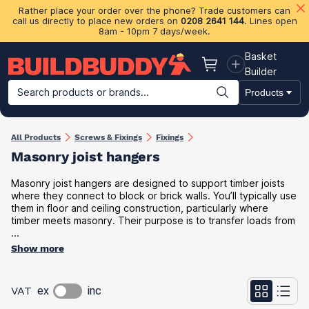
Rather place your order over the phone? Trade customers can
call us directly to place new orders on
0208 2641 144
. Lines open
8am - 10pm 7 days/week.
Basket
Basket
Builder
Search products or brands...
Products
Building Materials
Plasterboard & Drylining
Insulation
Ti
All Products
Screws & Fixings
Fixings
Masonry joist hangers
Masonry joist hangers are designed to support timber joists
where they connect to block or brick walls. You’ll typically use
them in floor and ceiling construction, particularly where
timber meets masonry. Their purpose is to transfer loads from
...
Show more
VAT
ex
inc