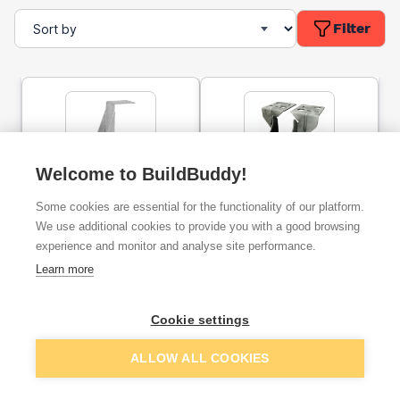
Filter
Welcome to BuildBuddy!
47mm X 200mm Speed
Simpson Joist Hanger
Some cookies are essential for the functionality of our platform.
Pro Masonry Joist Hanger
Masonry JHM200
Galvanised
190x47mm JHM200/47
We use additional cookies to provide you with a good browsing
experience and monitor and analyse site performance.
ex. VAT
ex. VAT
Learn more
£2.05
£4.57
From
From
Cookie settings
Add
Add
ALLOW ALL COOKIES