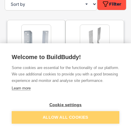
Filter
Welcome to BuildBuddy!
Mini Timber to Timber
Timber to Timber Joist
Joist Hanger 47 x 67mm
Hanger 47 x 272mm
Some cookies are essential for the functionality of our platform.
Trade Pack
Trade Pack
We use additional cookies to provide you with a good browsing
experience and monitor and analyse site performance.
ex. VAT
ex. VAT
£21.67
£41.67
From
From
Learn more
Cookie settings
Add
Add
ALLOW ALL COOKIES