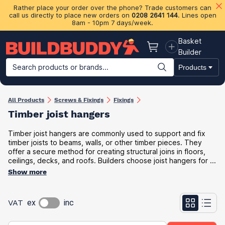
Rather place your order over the phone? Trade customers can
call us directly to place new orders on
0208 2641 144
. Lines open
8am - 10pm 7 days/week.
Basket
Basket
Builder
Search products or brands...
Products
Building Materials
Plasterboard & Drylining
Insulation
Ti
All Products
Screws & Fixings
Fixings
Timber joist hanger​s
Timber joist hangers are commonly used to support and fix
timber joists to beams, walls, or other timber pieces. They
offer a secure method for creating structural joins in floors,
ceilings, decks, and roofs. Builders choose joist hangers for ...
Show more
VAT
ex
inc