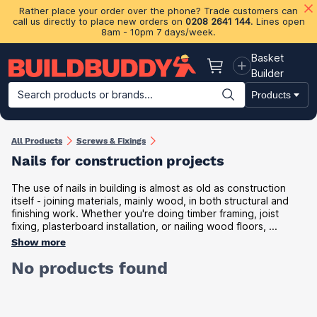
Rather place your order over the phone? Trade customers can
call us directly to place new orders on
0208 2641 144
. Lines open
8am - 10pm 7 days/week.
Basket
Basket
Builder
Search products or brands...
Products
Building Materials
Plasterboard & Drylining
Insulation
Ti
All Products
Screws & Fixings
Nails for construction projects
The use of nails in building is almost as old as construction
itself - joining materials, mainly wood, in both structural and
finishing work. Whether you're doing timber framing, joist
fixing, plasterboard installation, or nailing wood floors, ...
Show more
No products found