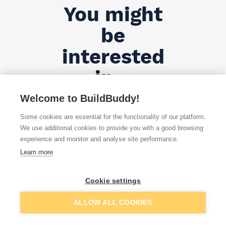
You might
be
interested
in...
Welcome to BuildBuddy!
All Products
Some cookies are essential for the functionality of our platform.
We use additional cookies to provide you with a good browsing
experience and monitor and analyse site performance.
Learn more
Cookie settings
;
ALLOW ALL COOKIES
Nails – FAQs ...
Show more