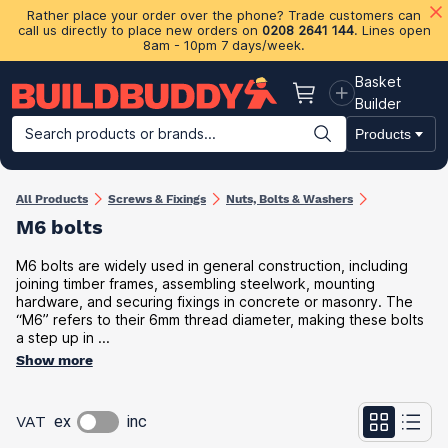
Rather place your order over the phone? Trade customers can
call us directly to place new orders on
0208 2641 144
. Lines open
8am - 10pm 7 days/week.
Basket
Basket
Builder
Search products or brands...
Products
Building Materials
Plasterboard & Drylining
Insulation
Ti
All Products
Screws & Fixings
Nuts, Bolts & Washers
M6 bolts
M6 bolts are widely used in general construction, including
joining timber frames, assembling steelwork, mounting
hardware, and securing fixings in concrete or masonry. The
“M6” refers to their 6mm thread diameter, making these bolts
a step up in ...
Show more
VAT
ex
inc