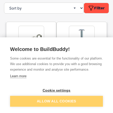
Filter
Welcome to BuildBuddy!
Rawlplug R-RBL Rawlbolt
Timco Roofing Bolts &
Some cookies are essential for the functionality of our platform.
Shield Anchor Eye Bolt M6
Square Nuts Zinc M6 x
30mm (10 Pack) 0630RBP
We use additional cookies to provide you with a good browsing
experience and monitor and analyse site performance.
ex. VAT
ex. VAT
Learn more
£5.49
£1.69
From
From
per unit
per unit
Cookie settings
Add
Add
ALLOW ALL COOKIES