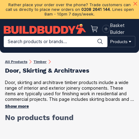
Rather place your order over the phone? Trade customers can
call us directly to place new orders on
0208 2641 144
. Lines open
8am - 10pm 7 days/week.
Basket
Basket
Builder
Search products or brands...
Products
Building Materials
Plasterboard & Drylining
Insulation
Ti
All Products
Timber
Door, Skirting & Architraves
Door, skirting and architrave timber products include a wide
range of interior and exterior joinery components. These
items are typically used for finishing work in residential and
commercial projects. This page includes skirting boards and ...
Show more
No products found