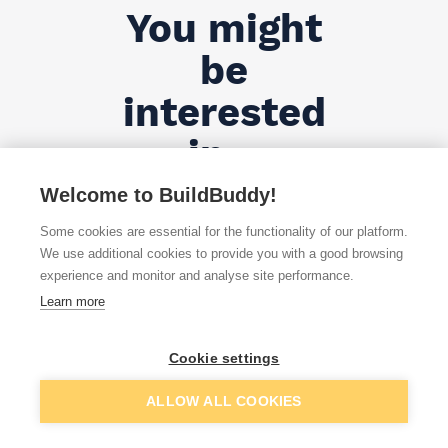
You might
be
interested
in...
Welcome to BuildBuddy!
All Products
Some cookies are essential for the functionality of our platform.
We use additional cookies to provide you with a good browsing
experience and monitor and analyse site performance.
Learn more
Cookie settings
;
ALLOW ALL COOKIES
Door, Skirting & Architraves - FAQs ...
Show more