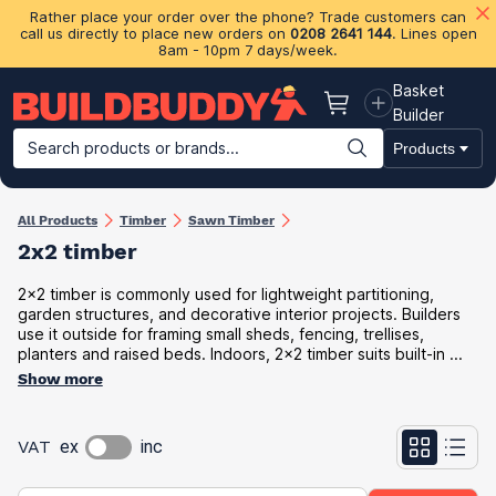
Rather place your order over the phone? Trade customers can
call us directly to place new orders on
0208 2641 144
. Lines open
8am - 10pm 7 days/week.
Basket
Basket
Builder
Search products or brands...
Products
Building Materials
Plasterboard & Drylining
Insulation
Ti
All Products
Timber
Sawn Timber
2x2 timber
2x2 timber is commonly used for lightweight partitioning,
garden structures, and decorative interior projects. Builders
use it outside for framing small sheds, fencing, trellises,
planters and raised beds. Indoors, 2x2 timber suits built-in ...
Show more
VAT
ex
inc