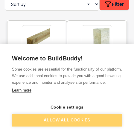
Filter
Welcome to BuildBuddy!
47mm x 50mm Treated
47mm x 50mm Sawn
Carcassing Timber (2x2)
Treated Timber (2" x 2")
Some cookies are essential for the functionality of our platform.
3.6m
3m
We use additional cookies to provide you with a good browsing
experience and monitor and analyse site performance.
ex. VAT
ex. VAT
£3.52
£1.31
From
From
Learn more
Cookie settings
Add
Add
ALLOW ALL COOKIES