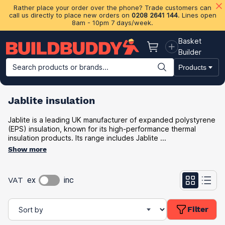
Rather place your order over the phone? Trade customers can
call us directly to place new orders on
0208 2641 144
. Lines open
8am - 10pm 7 days/week.
Basket
Basket
Builder
Search products or brands...
Products
Building Materials
Plasterboard & Drylining
Insulation
Ti
Jablite insulation
Jablite is a leading UK manufacturer of expanded polystyrene
(EPS) insulation, known for its high-performance thermal
insulation products. Its range includes Jablite ...
Show more
VAT
ex
inc
Filter