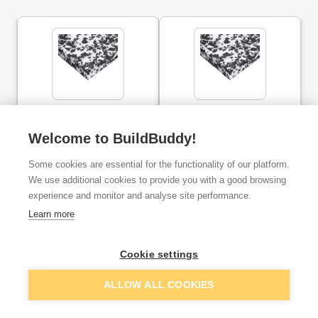
25mm Jablite Jabfloor 70
75mm Jablite Jabfloor 70
Polystyrene Insulation
Polystyrene Insulation
2400mm x 1200mm
2400mm x 1200mm
Welcome to BuildBuddy!
Some cookies are essential for the functionality of our platform.
ex. VAT
ex. VAT
£5.00
£20.83
From
From
We use additional cookies to provide you with a good browsing
experience and monitor and analyse site performance.
Learn more
Add
Add
Cookie settings
ALLOW ALL COOKIES