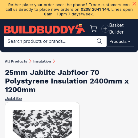
Rather place your order over the phone? Trade customers can
call us directly to place new orders on
0208 2641 144
. Lines open
8am - 10pm 7 days/week.
Basket
Basket
Builder
Search products or brands...
Products
Building Materials
Plasterboard & Drylining
Insulation
Ti
All Products
Insulation
25mm Jablite Jabfloor 70
Polystyrene Insulation 2400mm x
1200mm
Jablite