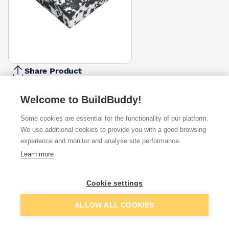
Share Product
Report Problem
Welcome to BuildBuddy!
Depth
25mm
50mm
75mm
100mm
Some cookies are essential for the functionality of our platform.
£5.00
£9.64
£23.35
£17.00
We use additional cookies to provide you with a good browsing
experience and monitor and analyse site performance.
Available from
Show VAT
Learn more
£5.00
Quick buy
Cookie settings
Add to basket
ALLOW ALL COOKIES
£6.05
Quick buy