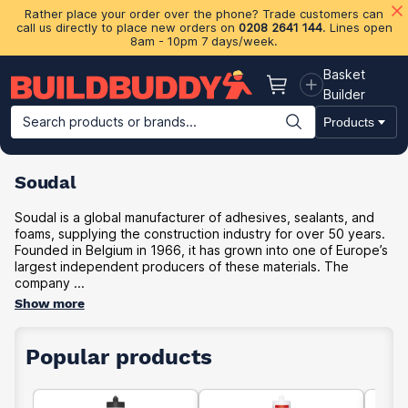
Rather place your order over the phone? Trade customers can
call us directly to place new orders on
0208 2641 144
. Lines open
8am - 10pm 7 days/week.
Basket
Basket
Builder
Search products or brands...
Products
Building Materials
Plasterboard & Drylining
Insulation
Ti
Soudal
Soudal is a global manufacturer of adhesives, sealants, and
foams, supplying the construction industry for over 50 years.
Founded in Belgium in 1966, it has grown into one of Europe’s
largest independent producers of these materials. The
company ...
Show more
Popular products