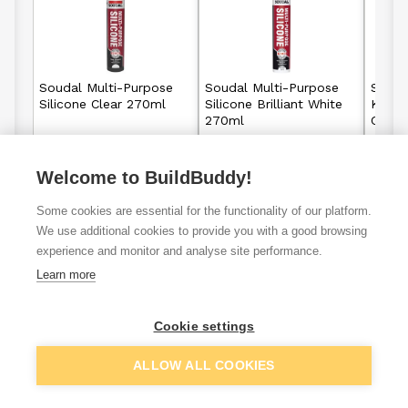
Soudal Multi-Purpose
Soudal Multi-Purpose
Souda
Silicone Clear 270ml
Silicone Brilliant White
Kitche
270ml
Clear
Welcome to BuildBuddy!
£3.98
£3.98
From
From
Some cookies are essential for the functionality of our platform.
View details
View details
We use additional cookies to provide you with a good browsing
experience and monitor and analyse site performance.
Learn more
VAT
ex
inc
Cookie settings
ALLOW ALL COOKIES
Filter