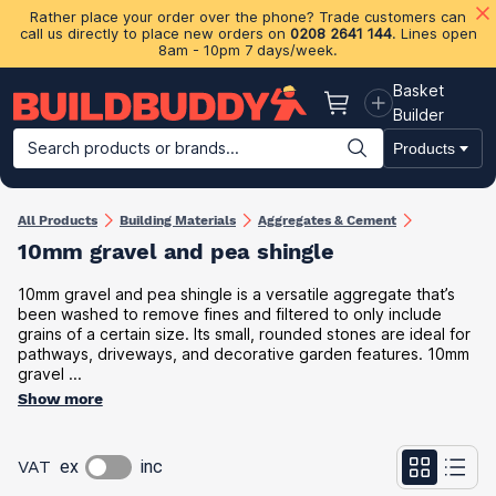
Rather place your order over the phone? Trade customers can
call us directly to place new orders on
0208 2641 144
. Lines open
8am - 10pm 7 days/week.
Basket
Basket
Builder
Search products or brands...
Products
Building Materials
Plasterboard & Drylining
Insulation
Ti
All Products
Building Materials
Aggregates & Cement
10mm gravel and pea shingle
10mm gravel and pea shingle is a versatile aggregate that’s
been washed to remove fines and filtered to only include
grains of a certain size. Its small, rounded stones are ideal for
pathways, driveways, and decorative garden features. 10mm
gravel ...
Show more
VAT
ex
inc