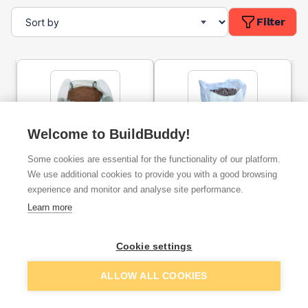
Filter
Welcome to BuildBuddy!
10mm Gravel Bulk Bag
10mm Limestone
Some cookies are essential for the functionality of our platform.
Chippings Bulk Bag
We use additional cookies to provide you with a good browsing
experience and monitor and analyse site performance.
ex. VAT
ex. VAT
Learn more
£49.90
£56.89
From
From
per unit
Cookie settings
Add
Add
ALLOW ALL COOKIES