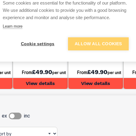
Some cookies are essential for the functionality of our platform.
We use additional cookies to provide you with a good browsing
experience and monitor and analyse site performance.
Learn more
ase
Sharp Sand Bulk Bag
20mm Gravel Bulk Bag
Buil
Cookie settings
ALLOW ALL COOKIES
£49.90
£49.90
From
From
F
er unit
per unit
per unit
View details
View details
ex
inc