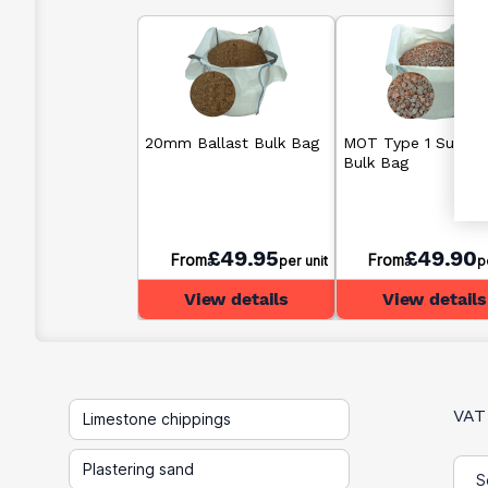
20mm Ballast Bulk Bag
MOT Type 1 Sub B
Bulk Bag
£49.95
£49.90
From
From
per unit
p
View details
View details
VAT
Limestone chippings
Plastering sand