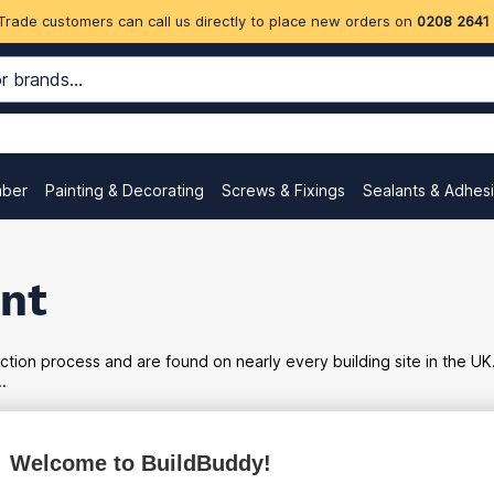
Trade customers can call us directly to place new orders on
0208 2641
mber
Painting & Decorating
Screws & Fixings
Sealants & Adhes
nt
tion process and are found on nearly every building site in the UK
.
Welcome to BuildBuddy!