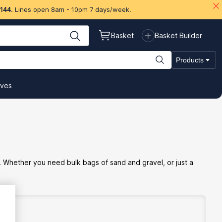
 144
. Lines open 8am - 10pm 7 days/week.
Basket
Basket Builder
Products
ives
. Whether you need bulk bags of sand and gravel, or just a