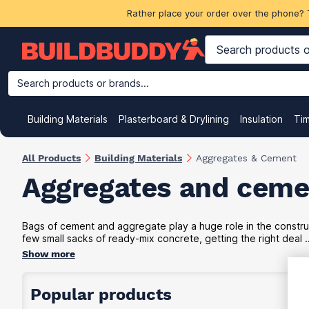
Rather place your order over the phone? 
Search products or brands...
Building Materials
Plasterboard & Drylining
Insulation
Ti
All Products
Building Materials
Aggregates & Cement
Aggregates and ceme
Bags of cement and aggregate play a huge role in the construc
few small sacks of ready-mix concrete, getting the right deal ..
Show more
Popular products