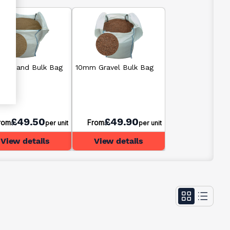
ding Sand Bulk Bag
10mm Gravel Bulk Bag
£49.50
£49.90
rom
From
per unit
per unit
View details
View details