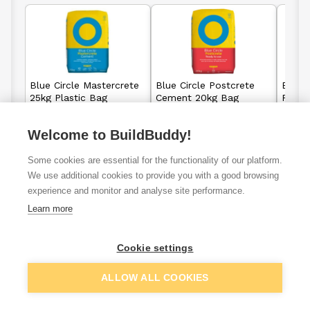
Blue Circle Mastercrete
Blue Circle Postcrete
Blue C
25kg Plastic Bag
Cement 20kg Bag
Fast 
Plast
Welcome to BuildBuddy!
£7.00
£5.63
From
From
Some cookies are essential for the functionality of our platform.
We use additional cookies to provide you with a good browsing
View details
View details
experience and monitor and analyse site performance.
Learn more
Cookie settings
VAT
ex
inc
ALLOW ALL COOKIES
Filter