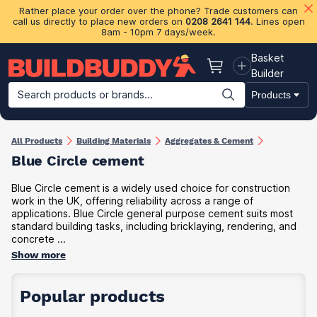
Rather place your order over the phone? Trade customers can
call us directly to place new orders on
0208 2641 144
. Lines open
8am - 10pm 7 days/week.
Basket
Basket
Builder
Search products or brands...
Products
Building Materials
Plasterboard & Drylining
Insulation
Ti
All Products
Building Materials
Aggregates & Cement
Blue Circle cement
Blue Circle cement is a widely used choice for construction
work in the UK, offering reliability across a range of
applications. Blue Circle general purpose cement suits most
standard building tasks, including bricklaying, rendering, and
concrete ...
Show more
Popular products