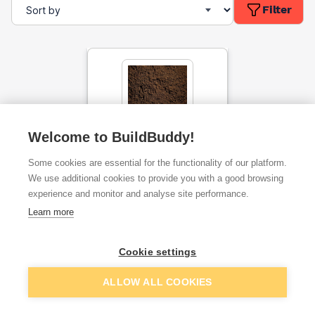
Filter
Welcome to BuildBuddy!
Top Soil Bulk Bag
Some cookies are essential for the functionality of our platform.
We use additional cookies to provide you with a good browsing
experience and monitor and analyse site performance.
ex. VAT
£60.38
From
per unit
Learn more
Cookie settings
Add
ALLOW ALL COOKIES