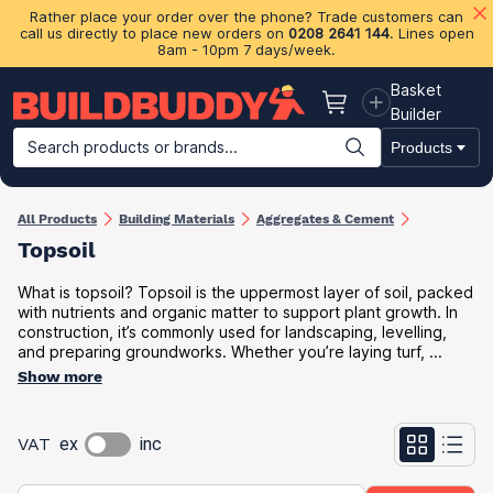
Rather place your order over the phone? Trade customers can
call us directly to place new orders on
0208 2641 144
. Lines open
8am - 10pm 7 days/week.
Basket
Basket
Builder
Search products or brands...
Products
Building Materials
Plasterboard & Drylining
Insulation
Ti
All Products
Building Materials
Aggregates & Cement
Topsoil
What is topsoil? Topsoil is the uppermost layer of soil, packed
with nutrients and organic matter to support plant growth. In
construction, it’s commonly used for landscaping, levelling,
and preparing groundworks. Whether you’re laying turf, ...
Show more
VAT
ex
inc