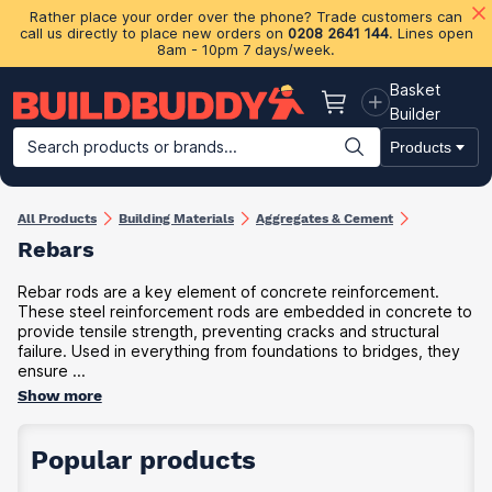
Rather place your order over the phone? Trade customers can
call us directly to place new orders on
0208 2641 144
. Lines open
8am - 10pm 7 days/week.
Basket
Basket
Builder
Search products or brands...
Products
Building Materials
Plasterboard & Drylining
Insulation
Ti
All Products
Building Materials
Aggregates & Cement
Rebars
Rebar rods are a key element of concrete reinforcement.
These steel reinforcement rods are embedded in concrete to
provide tensile strength, preventing cracks and structural
failure. Used in everything from foundations to bridges, they
ensure ...
Show more
Popular products