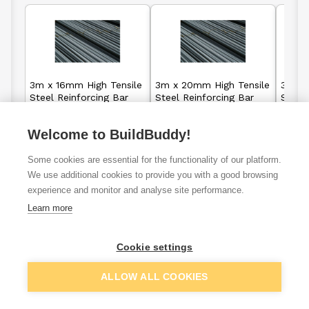
3m x 16mm High Tensile
3m x 20mm High Tensile
3m x 
Steel Reinforcing Bar
Steel Reinforcing Bar
Steel 
(Rebar)
(Rebar)
(Reba
Welcome to BuildBuddy!
£6.35
£9.05
From
From
Some cookies are essential for the functionality of our platform.
We use additional cookies to provide you with a good browsing
View details
View details
experience and monitor and analyse site performance.
Learn more
Cookie settings
VAT
ex
inc
ALLOW ALL COOKIES
Filter