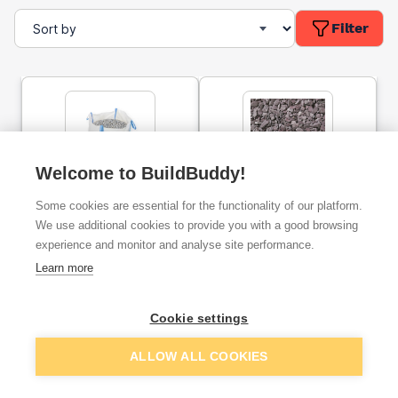
Filter
Welcome to BuildBuddy!
20mm Limestone
20mm Plum Slate Bulk Bag
Some cookies are essential for the functionality of our platform.
Chippings Bulk Bag
We use additional cookies to provide you with a good browsing
experience and monitor and analyse site performance.
ex. VAT
ex. VAT
Learn more
£57.99
£105.00
From
From
Cookie settings
Add
Add
ALLOW ALL COOKIES