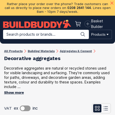
Rather place your order over the phone? Trade customers can
call us directly to place new orders on
0208 2641 144
. Lines open
8am - 10pm 7 days/week.
Basket
Basket
Builder
Search products or brands...
Products
Building Materials
Plasterboard & Drylining
Insulation
Ti
All Products
Building Materials
Aggregates & Cement
Decorative aggregates
Decorative aggregates are natural or recycled stones used
for visible landscaping and surfacing. They’re commonly used
for paths, driveways, and decorative garden areas, adding
texture, colour and durability to these spaces. Examples
include ...
Show more
VAT
ex
inc