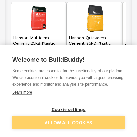
Hanson Multicem
Hanson Quickcem
Hanso
Cement 25kg Plastic
Cement 25kg Plastic
20kg 
Bag
Bag
Welcome to BuildBuddy!
£4.57
£21.37
From
From
Some cookies are essential for the functionality of our platform.
We use additional cookies to provide you with a good browsing
View details
View details
experience and monitor and analyse site performance.
Learn more
Cookie settings
VAT
ex
inc
ALLOW ALL COOKIES
Filter