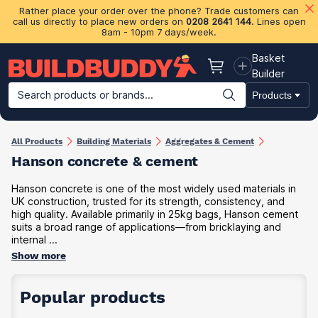
Rather place your order over the phone? Trade customers can
call us directly to place new orders on
0208 2641 144
. Lines open
8am - 10pm 7 days/week.
Basket
Basket
Builder
Search products or brands...
Products
Building Materials
Plasterboard & Drylining
Insulation
Ti
All Products
Building Materials
Aggregates & Cement
Hanson concrete & cement
Hanson concrete is one of the most widely used materials in
UK construction, trusted for its strength, consistency, and
high quality. Available primarily in 25kg bags, Hanson cement
suits a broad range of applications—from bricklaying and
internal ...
Show more
Popular products