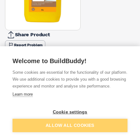
Share Product
Report Problem
Available from
Show VAT
Welcome to BuildBuddy!
Some cookies are essential for the functionality of our platform.
£3.39
Quick buy
We use additional cookies to provide you with a good browsing
experience and monitor and analyse site performance.
£4.99
Quick buy
Learn more
£5.68
Quick buy
Cookie settings
Add to basket
ALLOW ALL COOKIES
+
3
more retailers
(
Show
)