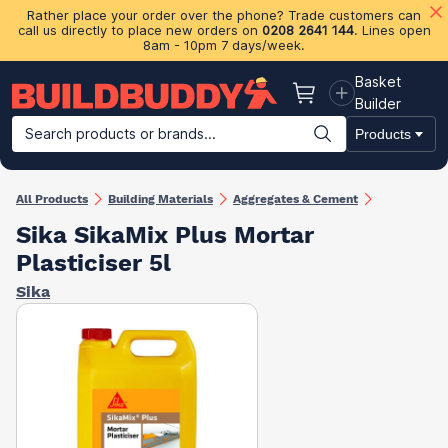
Rather place your order over the phone? Trade customers can
call us directly to place new orders on
0208 2641 144
. Lines open
8am - 10pm 7 days/week.
Basket
Basket
Builder
Search products or brands...
Products
Building Materials
Plasterboard & Drylining
Insulation
Ti
All Products
Building Materials
Aggregates & Cement
Sika SikaMix Plus Mortar
Plasticiser 5l
Sika