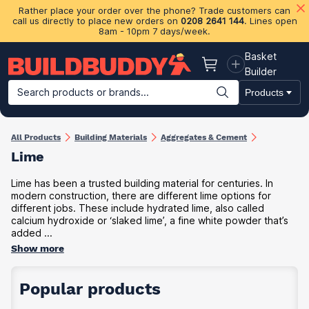
Rather place your order over the phone? Trade customers can
call us directly to place new orders on
0208 2641 144
. Lines open
8am - 10pm 7 days/week.
Basket
Basket
Builder
Search products or brands...
Products
Building Materials
Plasterboard & Drylining
Insulation
Ti
All Products
Building Materials
Aggregates & Cement
Lime
Lime has been a trusted building material for centuries. In
modern construction, there are different lime options for
different jobs. These include hydrated lime, also called
calcium hydroxide or ‘slaked lime’, a fine white powder that’s
added ...
Show more
Popular products