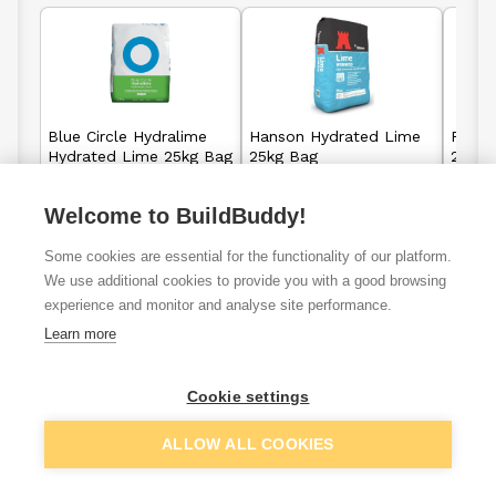
Blue Circle Hydralime
Hanson Hydrated Lime
Rugby
Hydrated Lime 25kg Bag
25kg Bag
25kg 
Welcome to BuildBuddy!
£15.71
£15.65
From
From
Some cookies are essential for the functionality of our platform.
We use additional cookies to provide you with a good browsing
View details
View details
experience and monitor and analyse site performance.
Learn more
Cookie settings
VAT
ex
inc
ALLOW ALL COOKIES
Filter